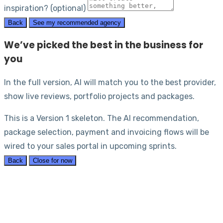
inspiration? (optional)
Back
See my recommended agency
We’ve picked the best in the business for
you
In the full version, AI will match you to the best provider,
show live reviews, portfolio projects and packages.
This is a Version 1 skeleton. The AI recommendation,
package selection, payment and invoicing flows will be
wired to your sales portal in upcoming sprints.
Back
Close for now