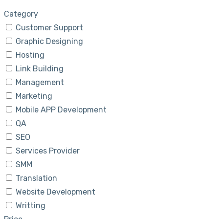
Category
Customer Support
Graphic Designing
Hosting
Link Building
Management
Marketing
Mobile APP Development
QA
SEO
Services Provider
SMM
Translation
Website Development
Writting