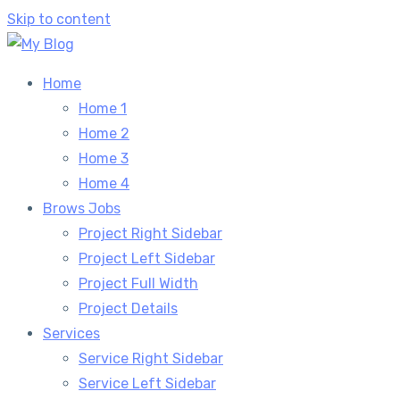
Skip to content
Home
Home 1
Home 2
Home 3
Home 4
Brows Jobs
Project Right Sidebar
Project Left Sidebar
Project Full Width
Project Details
Services
Service Right Sidebar
Service Left Sidebar