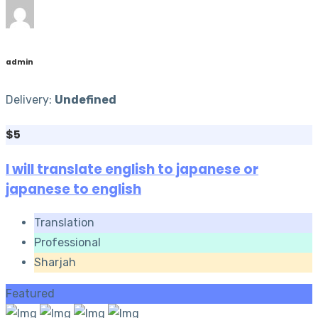
admin
Delivery:
Undefined
$5
I will translate english to japanese or
japanese to english
Translation
Professional
Sharjah
Featured