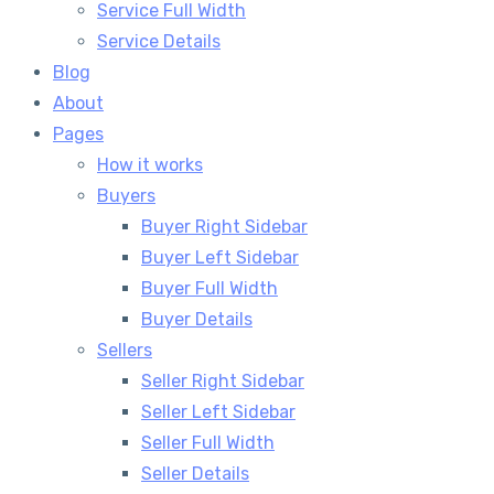
Service Full Width
Service Details
Blog
About
Pages
How it works
Buyers
Buyer Right Sidebar
Buyer Left Sidebar
Buyer Full Width
Buyer Details
Sellers
Seller Right Sidebar
Seller Left Sidebar
Seller Full Width
Seller Details