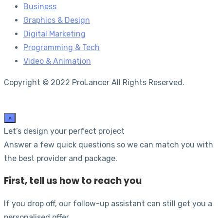
Business
Graphics & Design
Digital Marketing
Programming & Tech
Video & Animation
Copyright © 2022 ProLancer All Rights Reserved.
×
Let’s design your perfect project
Answer a few quick questions so we can match you with
the best provider and package.
First, tell us how to reach you
If you drop off, our follow-up assistant can still get you a
personalised offer.