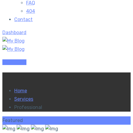
FAQ
404
Contact
Dashboard
Dashboard
English Level Professional
Home
Services
Professional
Featured