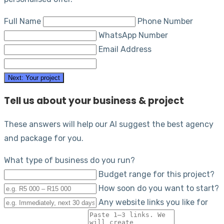
Full Name
Phone Number
WhatsApp Number
Email Address
Next: Your project
Tell us about your business & project
These answers will help our AI suggest the best agency
and package for you.
What type of business do you run?
Budget range for this project?
How soon do you want to start?
Any website links you like for