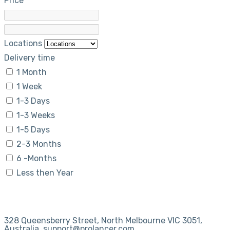
Price
Locations
Delivery time
1 Month
1 Week
1-3 Days
1-3 Weeks
1-5 Days
2-3 Months
6 -Months
Less then Year
328 Queensberry Street, North Melbourne VIC 3051,
Australia. support@prolancer.com