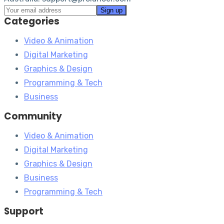
Categories
Video & Animation
Digital Marketing
Graphics & Design
Programming & Tech
Business
Community
Video & Animation
Digital Marketing
Graphics & Design
Business
Programming & Tech
Support