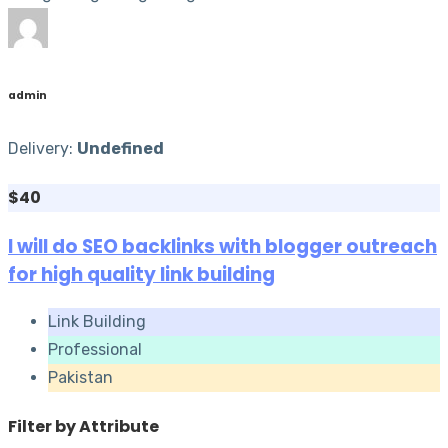
admin
Delivery:
Undefined
$40
I will do SEO backlinks with blogger outreach
for high quality link building
Link Building
Professional
Pakistan
Filter by Attribute