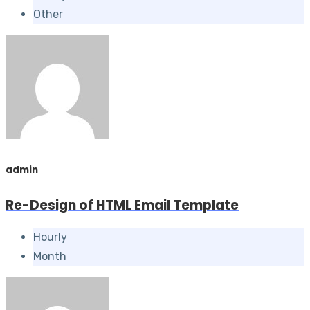
Other
admin
Re-Design of HTML Email Template
Hourly
Month