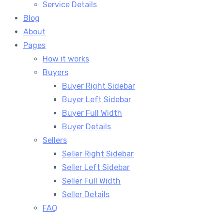
Service Details
Blog
About
Pages
How it works
Buyers
Buyer Right Sidebar
Buyer Left Sidebar
Buyer Full Width
Buyer Details
Sellers
Seller Right Sidebar
Seller Left Sidebar
Seller Full Width
Seller Details
FAQ