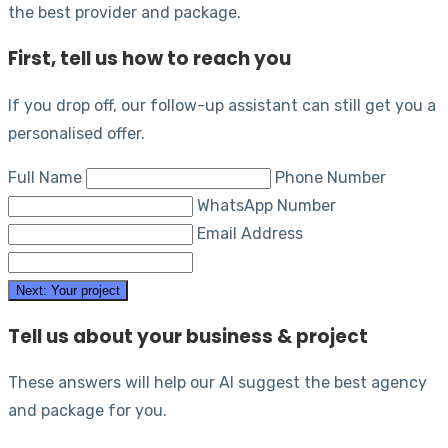
the best provider and package.
First, tell us how to reach you
If you drop off, our follow-up assistant can still get you a
personalised offer.
Full Name
Phone Number
WhatsApp Number
Email Address
Next: Your project
Tell us about your business & project
These answers will help our AI suggest the best agency
and package for you.