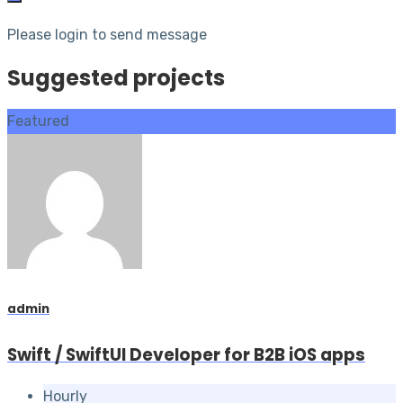
Please login to send message
Suggested projects
Featured
admin
Swift / SwiftUI Developer for B2B iOS apps
Hourly