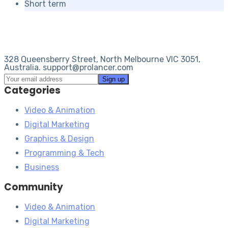
Short term
328 Queensberry Street, North Melbourne VIC 3051,
Australia. support@prolancer.com
Categories
Video & Animation
Digital Marketing
Graphics & Design
Programming & Tech
Business
Community
Video & Animation
Digital Marketing