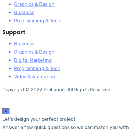
Graphics & Design
Business
Programming & Tech
Support
Business
Graphics & Design
Digital Marketing
Programming & Tech
Video & Animation
Copyright © 2022 ProLancer All Rights Reserved.
×
Let’s design your perfect project
Answer a few quick questions so we can match you with