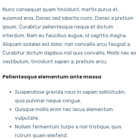
Nunc consequat quam tincidunt, mattis purus et,
euismod eros. Donec sed lobortis nunc. Donec a pretium
ipsum. Curabitur pellentesque neque et dictum
interdum. Nam eu faucibus augue, id sagittis magna.
Aliquam sodales est dolor, non convallis arcu feugiat a.
Curabitur dictum dapibus nisl quis convallis. Morbi nec ex
vestibulum, tincidunt sapien a, pretium arcu.
Pellentesque elementum ante massa
Suspendisse gravida risus in sapien sollicitudin,
quis pulvinar neque congue.
Quisque mollis enim nec lacus elementum
vulputate.
Nullam fermentum turpis a nisl tristique, quis
rutrum quam eleifend.