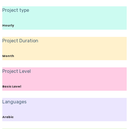
Project type
Hourly
Project Duration
Month
Project Level
Basic Lavel
Languages
Arabic