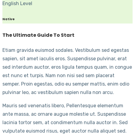
English Level
Native
The Ultimate Guide To Start
Etiam gravida euismod sodales. Vestibulum sed egestas
sapien, sit amet iaculis eros. Suspendisse pulvinar, erat
sed interdum auctor, eros ligula tempus quam, in congue
est nunc et turpis. Nam non nisi sed sem placerat
semper. Proin egestas, odio eu semper mattis, enim odio
pulvinar leo, ac vestibulum sapien nulla non arcu.
Mauris sed venenatis libero, Pellentesque elementum
ante massa, ac ornare augue molestie ut. Suspendisse
lacinia tortor sem, at condimentum nulla auctor in. Sed
vulputate euismod risus, eget auctor nulla aliquet sed.