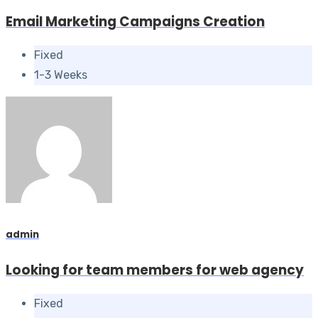
Email Marketing Campaigns Creation
Fixed
1-3 Weeks
admin
Looking for team members for web agency
Fixed