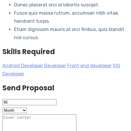
Donec placerat orci id lobortis suscipit.
Fusce quis massa rutrum, accumsan nibh vitae,
hendrerit turpis.
Etiam dignissim mauris at orci finibus, quis blandit
nisl cursus.
Skills Required
Android Developer
Developer
Front end developer
IOS
Developer
Send Proposal