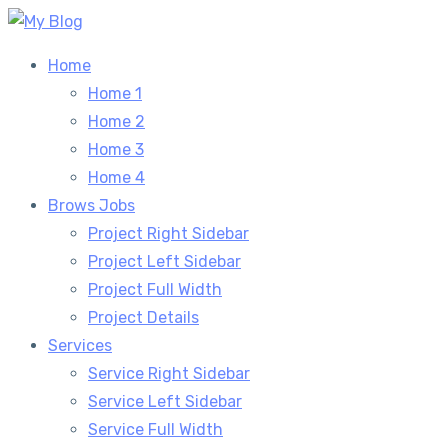
Skip
to
Home
content
Home 1
Home 2
Home 3
Home 4
Brows Jobs
Project Right Sidebar
Project Left Sidebar
Project Full Width
Project Details
Services
Service Right Sidebar
Service Left Sidebar
Service Full Width