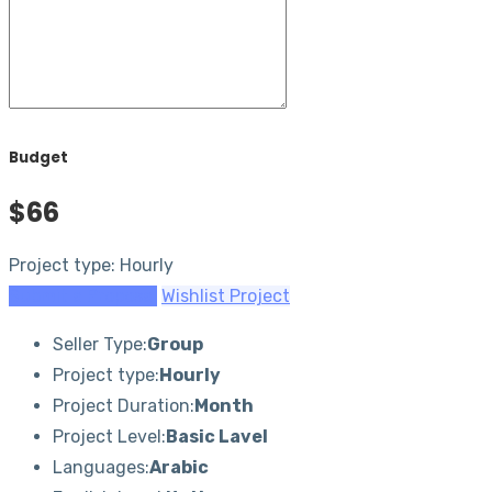
Budget
$66
Project type: Hourly
Submit a Proposal
Wishlist Project
Seller Type:
Group
Project type:
Hourly
Project Duration:
Month
Project Level:
Basic Lavel
Languages:
Arabic