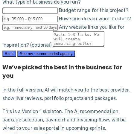
What type of business do you run?
Budget range for this project?
How soon do you want to start?
Any website links you like for
inspiration? (optional)
Back
See my recommended agency
We’ve picked the best in the business for
you
In the full version, AI will match you to the best provider,
show live reviews, portfolio projects and packages.
This is a Version 1 skeleton. The AI recommendation,
package selection, payment and invoicing flows will be
wired to your sales portal in upcoming sprints.