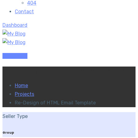
404
Contact
Dashboard
Dashboard
Re-Design of HTML Email Template
Home
Projects
Re-Design of HTML Email Template
Seller Type
Group