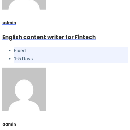
admin
English content writer for Fintech
Fixed
1-5 Days
admin