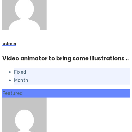
admin
Video animator to bring some illustrations ..
Fixed
Month
Featured