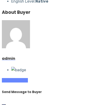
English Level:
Native
About Buyer
admin
Contact Buyer
Send Message to Buyer